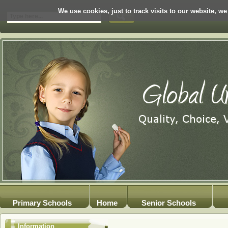
We use cookies, just to track visits to our website, we
Primary Schools
Home
Senior Schools
Information