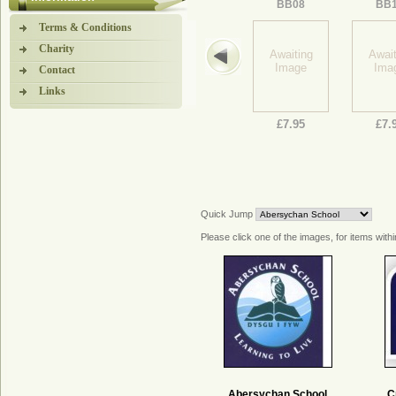
BB08
BB
Terms & Conditions
Charity
Awaiting
Await
Image
Ima
Contact
Links
£7.95
£7.
Quick Jump
Please click one of the images, for items withi
Abersychan School
C