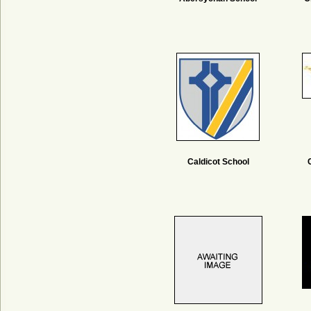
Caldicot School