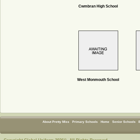
Cwmbran High School
West Monmouth School
About Pretty Miss
Primary Schools
Home
Senior Schools