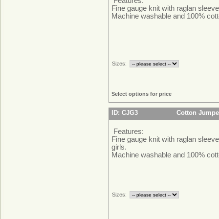
Features:
Fine gauge knit with raglan sleeve
Machine washable and 100% cott
Sizes:
Select options for price
ID: CJG3
Cotton Jumper
Features:
Fine gauge knit with raglan sleeve
girls.
Machine washable and 100% cott
Sizes: