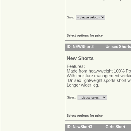
Size:
Select options for price
ID: NEWShort3
Unisex Shorts
New Shorts
Features:
Made from heavyweight 100% Pol
With moisture management wicki
Unisex lightweight sports short wi
Longer wider leg.
Sizes:
Select options for price
ID: NewSkort3
Girls Skort