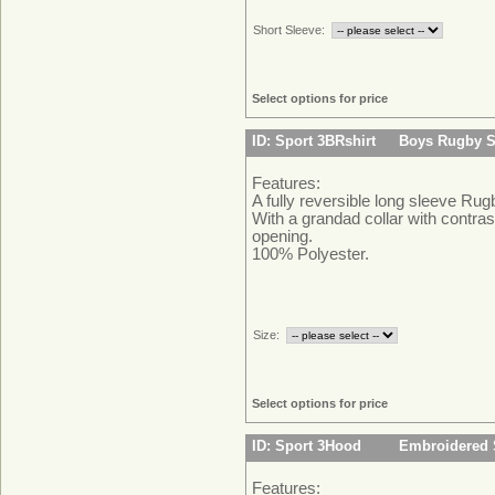
Short Sleeve:
Select options for price
ID: Sport 3BRshirt
Boys Rugby S
Features:
A fully reversible long sleeve Rugb
With a grandad collar with contras
opening.
100% Polyester.
Size:
Select options for price
ID: Sport 3Hood
Embroidered 
Features: