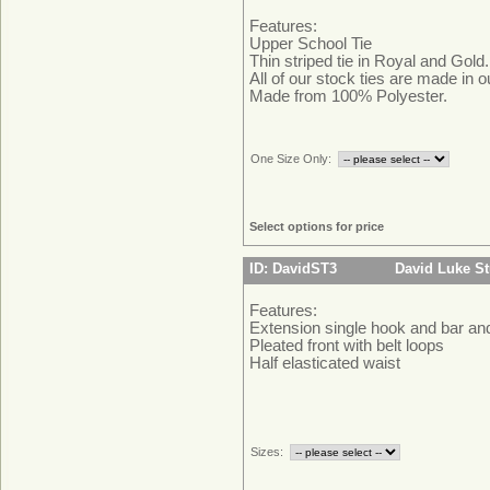
Features:
Upper School Tie
Thin striped tie in Royal and Gold.
All of our stock ties are made in 
Made from 100% Polyester.
One Size Only:
Select options for price
ID: DavidST3
David Luke St
Features:
Extension single hook and bar an
Pleated front with belt loops
Half elasticated waist
Sizes: