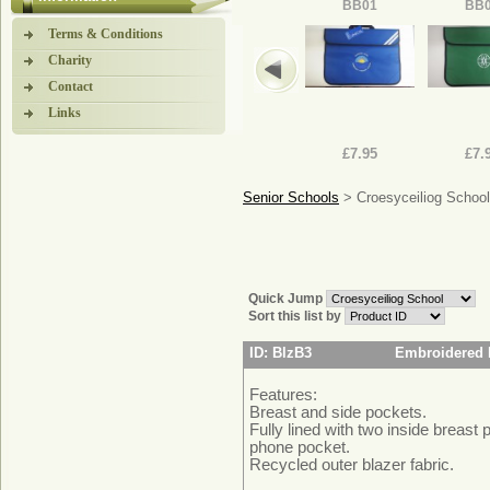
BB01
BB
Terms & Conditions
Charity
Contact
Links
£7.95
£7.
Senior Schools
> Croesyceiliog School
Quick Jump
Sort this list by
ID: BlzB3
Embroidered 
Features:
Breast and side pockets.
Fully lined with two inside breast 
phone pocket.
Recycled outer blazer fabric.