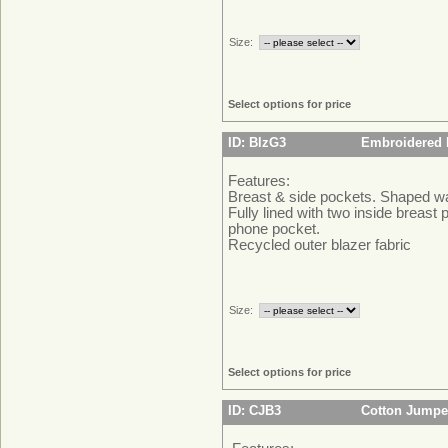
Size:
Select options for price
ID: BlzG3
Embroidered B
Features:
Breast & side pockets. Shaped wa
Fully lined with two inside breast 
phone pocket.
Recycled outer blazer fabric
Size:
Select options for price
ID: CJB3
Cotton Jumpe