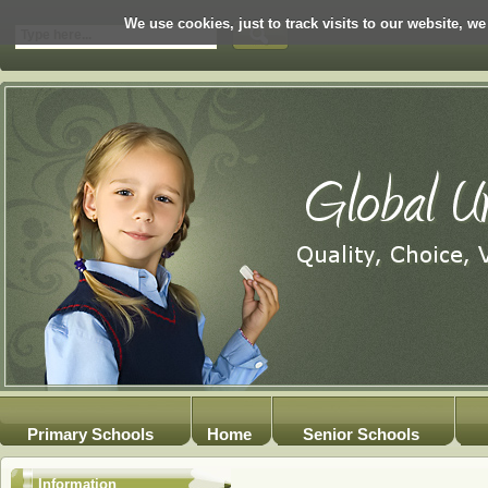
We use cookies, just to track visits to our website, we
Primary Schools
Home
Senior Schools
Information