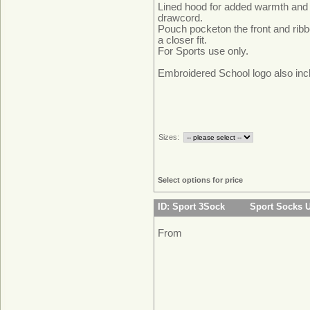
Lined hood for added warmth and
drawcord.
Pouch pocketon the front and ribb
a closer fit.
For Sports u
Embroidered School logo also inc
Sizes:
Select options for price
ID: Sport 3Sock
Sport Socks 
From