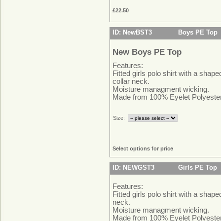
£22.50
ID: NewBST3
Boys PE Top
New Boys PE Top
Features:
Fitted girls polo shirt with a shape
collar neck.
Moisture managment wicking.
Made from 100% Eyelet Polyeste
Size:
Select options for price
ID: NEWGST3
Girls PE Top
Features:
Fitted girls polo shirt with a shape
neck.
Moisture managment wicking.
Made from 100% Eyelet Polyeste