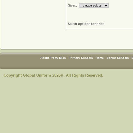
Sizes:
Select options for price
About Pretty Miss
Primary Schools
Home
Senior Schools
Copyright Global Uniform 2026©. All Rights Reserved.