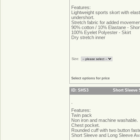
Features:
Lightweight sports skort with elas
undershort.
Stretch fabric for added movemen
90% cotton / 10% Elastane - Shor
100% Eyelet Polyester - Skirt
Dry stretch inner
Size:
Select options for price
ID: SHS3
Short Sleeve 
.
Features:
Twin pack
Non iron and machine washable.
Chest pocket.
Rounded cuff with two button fast
Short Sleeve and Long Sleeve Ava