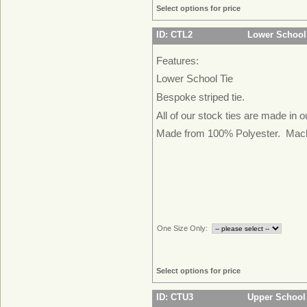
Select options for price
ID: CTL2
Lower School
Features:
Lower School Tie
Bespoke striped tie.
All of our stock ties are made in 
Made from 100% Polyester. Mac
One Size Only:
Select options for price
ID: CTU3
Upper School