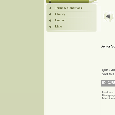
Terms & Conditions
Charity
Contact
Links
Senior S
Quick J
Sort this
ID: CJB
Features:
Fine gauge
Machine w