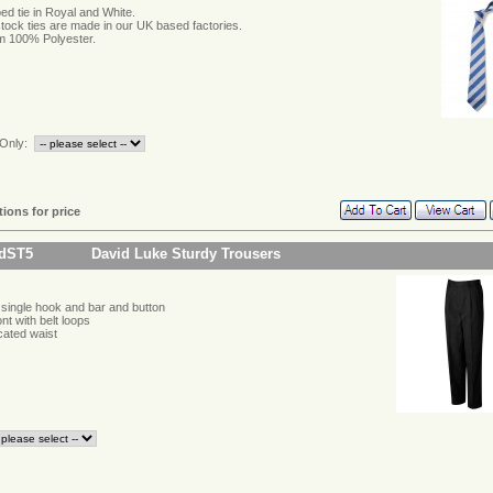
ped tie in Royal and White.
 stock ties are made in our UK based factories.
 100% Polyester.
Only:
tions for price
idST5
David Luke Sturdy Trousers
single hook and bar and button
ont with belt loops
icated waist