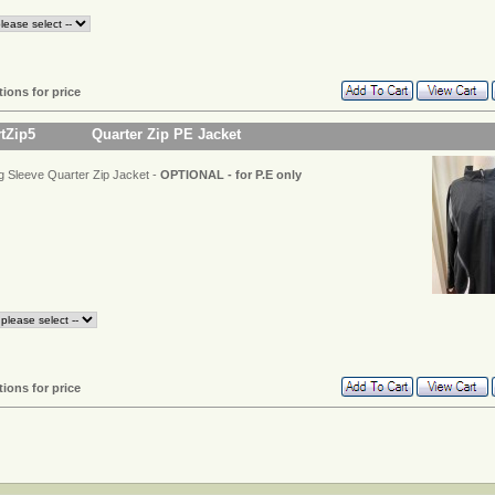
tions for price
rtZip5
Quarter Zip PE Jacket
g Sleeve Quarter Zip Jacket -
OPTIONAL - for P.E only
tions for price