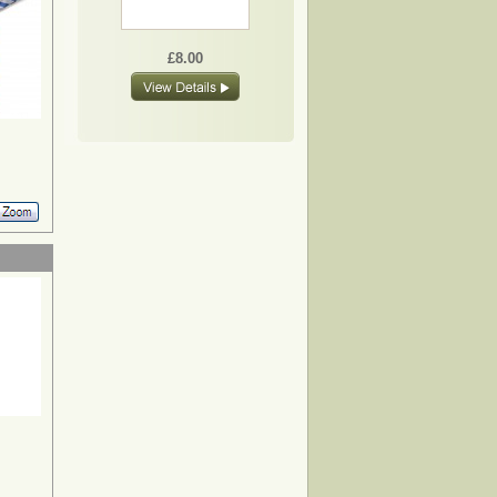
£8.00