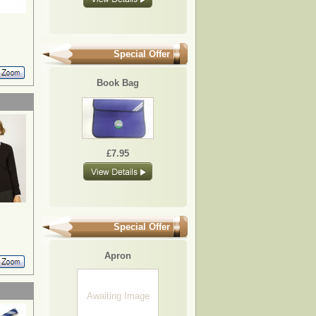
Special Offer
Book Bag
£7.95
Special Offer
Apron
Awaiting Image