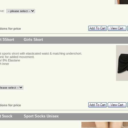
eve:
tions for price
t 5Skort
Girls Skort
t sports skort with elasticated waist & matching undershort.
abric for added movement.
/ 8% Elastane
h inner
tions for price
t 5sock
Sport Socks Unisex