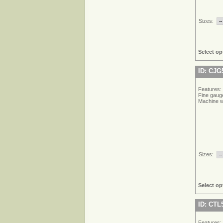
Sizes:
Select op
ID: CJG
Features:
Fine gauge
Machine w
Sizes:
Select op
ID: CTL
Features: