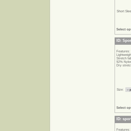
Short Sle
Select op
ID: Spor
Features:
Lightweigh
Stretch f
92% Nylon
Dry stretc
Size:
Select op
ID: spor
Features: