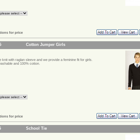
tions for price
5
Cotton Jumper Girls
 knit with raglan sleeve and we provide a feminine fit for girls.
ashable and 100% cotton.
tions for price
5
School Tie