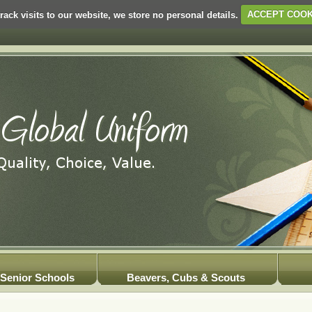
rack visits to our website, we store no personal details.
ACCEPT COOK
Senior Schools
Beavers, Cubs & Scouts