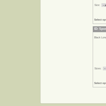
Size:
Select op
ID: Spo
Black Lon
Sizes:
Select op