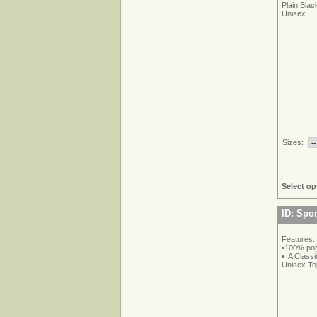
Plain Blac
Unisex
Sizes:
Select op
ID: Spo
Features:
•100% pol
• A Classi
Unisex To