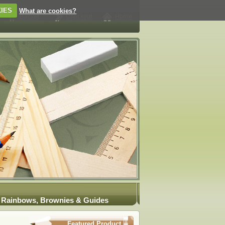
IES
What are cookies?
Rainbows, Brownies & Guides
Featured Product