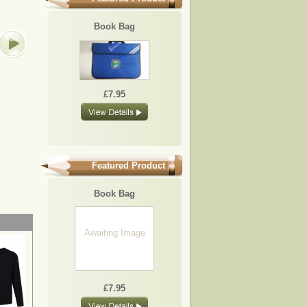
BB25
BB09
BB08
BB10
Book Bag
Awaiting
Image
£7.95
£7.95
£7.95
£7.95
£7.95
Featured Product
Book Bag
Awaiting Image
£7.95