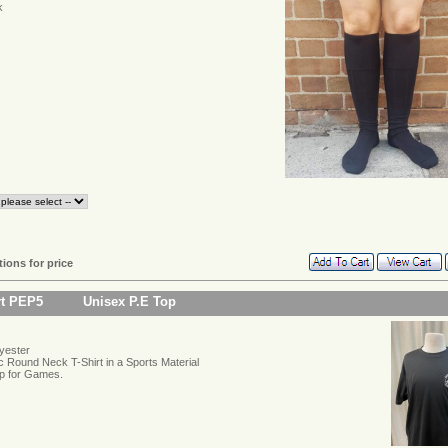
k
tions for price
rt PEP5
Unisex P.E Top
yester
c Round Neck T-Shirt in a Sports Material
p for Games.