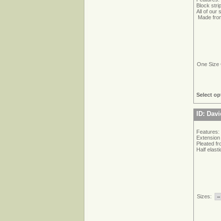
Block stri
All of our
Made from
One Size 
Select op
ID: Dav
Features:
Extension 
Pleated fr
Half elast
Sizes: