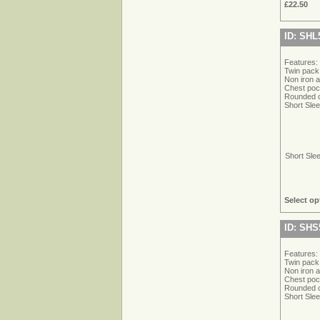
£22.50
ID: SHL
Features:
Twin pack
Non iron 
Chest poc
Rounded cu
Short Sle
Short Sle
Select op
ID: SHS
Features:
Twin pack
Non iron 
Chest poc
Rounded cu
Short Sle