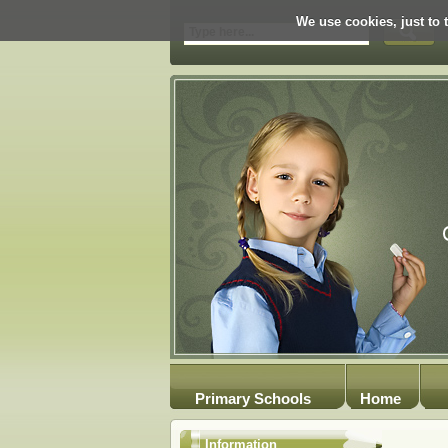
We use cookies, just to t
Primary Schools
Home
Information