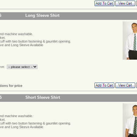
5
Long Sleeve Shirt
and machine washable.
ket.
ff with two button fastening & gauntlet opening.
eve and Long Sleeve Available
eve:
tions for price
5
Short Sleeve Shirt
and machine washable.
ket.
ff with two button fastening & gauntlet opening.
eve and Long Sleeve Available