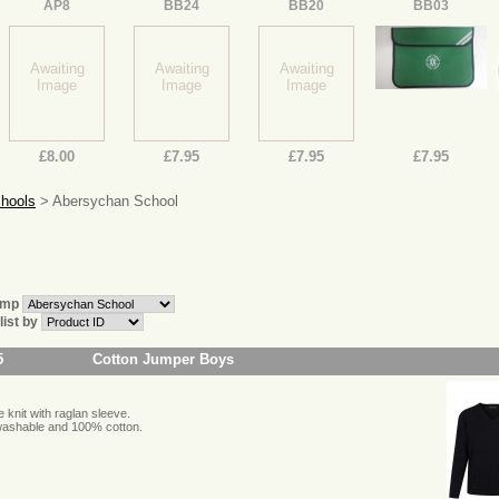
AP8
BB24
BB20
BB03
Awaiting
Awaiting
Awaiting
Image
Image
Image
£8.00
£7.95
£7.95
£7.95
chools
> Abersychan School
ump
 list by
5
Cotton Jumper Boys
 knit with raglan sleeve.
ashable and 100% cotton.