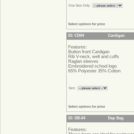
One Size Only:
Select options for price
ID: CD04
Cardigan
Features:
Button front Cardigan
Rib V-neck, welt and cuffs
Raglan sleeves
Embroidered school logo
65% Polyester 35% Cotton
Size:
Select options for price
ID: DB-04
Dap Bag
Features: