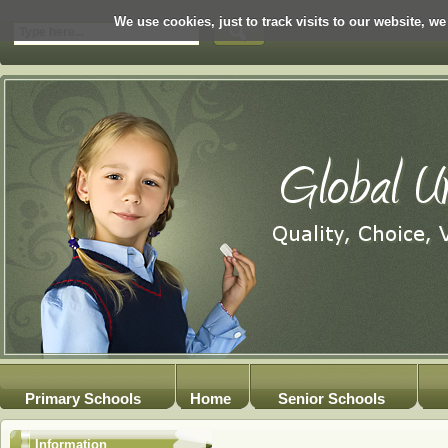
We use cookies, just to track visits to our website, we
Primary Schools
Home
Senior Schools
Information