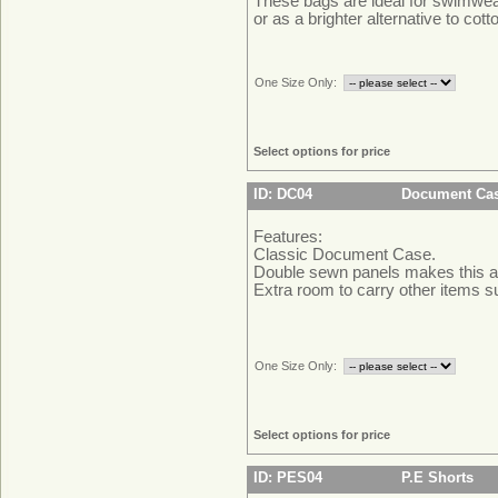
These bags are ideal for swimwe
or as a brighter alternative to cott
One Size Only:
Select options for price
ID: DC04
Document Ca
Features:
Classic Document Case.
Double sewn panels makes this a
Extra room to carry other items 
One Size Only:
Select options for price
ID: PES04
P.E Shorts