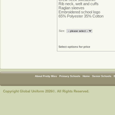
Rib neck, welt and cuffs
Raglan sleeves
Embroidered school logo
65% Polyester 35% Cotton
Size:
Select options for price
About Pretty Miss
Primary Schools
Home
Senior Schools
Copyright Global Uniform 2026©. All Rights Reserved.