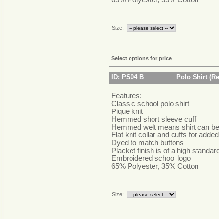
Size:
Select options for price
ID: PS04 B
Polo Shirt (Re
Features:
Classic school polo shirt
Pique knit
Hemmed short sleeve cuff
Hemmed welt means shirt can be 
Flat knit collar and cuffs for adde
Dyed to match buttons
Placket finish is of a high standa
Embroidered school logo
65% Polyester, 35% Cotton
Size: