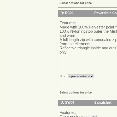
Select options for price
ID: RC04
Reversible Co
Features:
Made with 100% Polyester polar f
100% Nylon ripstop outer the Mist
and warm.
A full length zip with concealed z
from the elements.
Reflective triangle inside and outs
only.
Size:
Select options for price
ID: SW04
Sweatshirt
Features:
Crew-neck sweatshirt