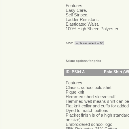
Features:
Easy Care.
Self Striped.
Ladder Resistant.
Elasticated Waist.
100% High Sheen Polyester.
Size:
Select options for price
ID: PS04 A
Polo Shirt (Wh
Features:
Classic school polo shirt
Pique knit
Hemmed short sleeve cuff
Hemmed welt means shirt can be 
Flat knit collar and cuffs for adde
Dyed to match buttons
Placket finish is of a high standa
on size)
Embroidered school logo
65% Polyester, 35% Cotton