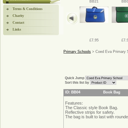
BB21
BB
Terms & Conditions
Charity
Contact
Links
£7.95
£7.
Primary Schools
> Coed Eva Primary 
Quick Jump
Sort this list by
ID: BB04
Book Bag
Features:
The Classic style Book Bag.
Reflective strips for safety.
The bag is built to last with rounde