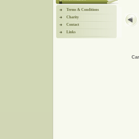
Terms & Conditions
Charity
Contact
Links
Car