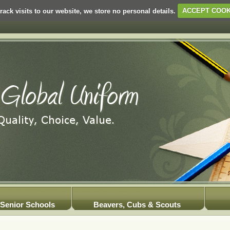
rack visits to our website, we store no personal details.
ACCEPT COOK
Senior Schools
Beavers, Cubs & Scouts