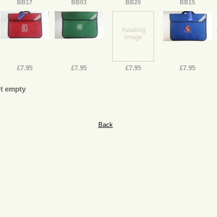
BB17
BB03
BB20
BB15
Awaiting
Image
£7.95
£7.95
£7.95
£7.95
t empty
Back