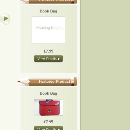
BB10
BB19
BB01
BB05
Book Bag
Awaiting Image
£7.95
£7.95
£7.95
£7.95
£7.95
Featured Product
Book Bag
£7.95