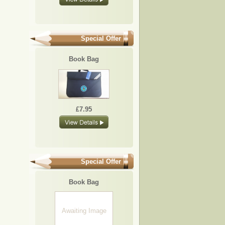
Special Offer
Book Bag
£7.95
Special Offer
Book Bag
Awaiting Image