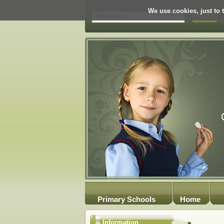
We use cookies, just to t
Primary Schools
Home
Information