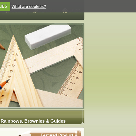
IES
What are cookies?
Rainbows, Brownies & Guides
Featured Product