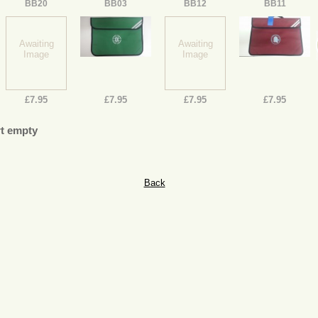
BB20
BB03
BB12
BB11
Awaiting
Awaiting
Image
Image
£7.95
£7.95
£7.95
£7.95
t empty
Back