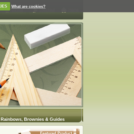
IES
What are cookies?
Rainbows, Brownies & Guides
Featured Product