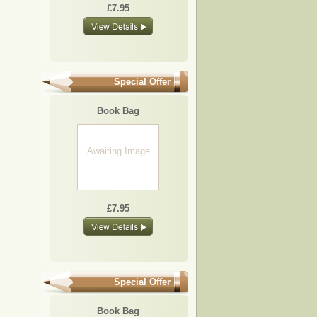
£7.95
Special Offer
Book Bag
Awaiting Image
£7.95
Special Offer
Book Bag