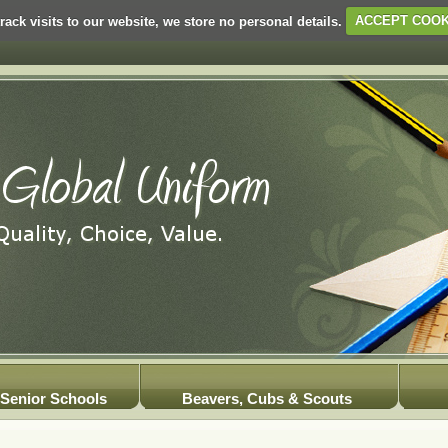
rack visits to our website, we store no personal details.
ACCEPT COOK
Senior Schools
Beavers, Cubs & Scouts