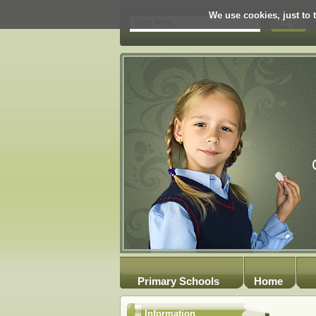
We use cookies, just to t
Primary Schools
Home
Information