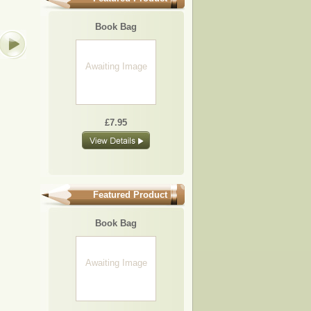
BB07
BB19
BB16
BB04
Book Bag
Awaiting
Image
Awaiting Image
£7.95
£7.95
£7.95
£7.95
£7.95
Featured Product
Book Bag
Awaiting Image