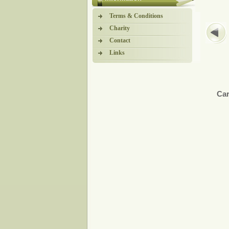
Terms & Conditions
Charity
Contact
Links
Car