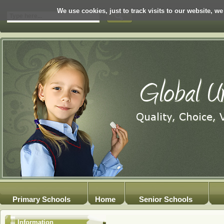
We use cookies, just to track visits to our website, we
Primary Schools
Home
Senior Schools
Information