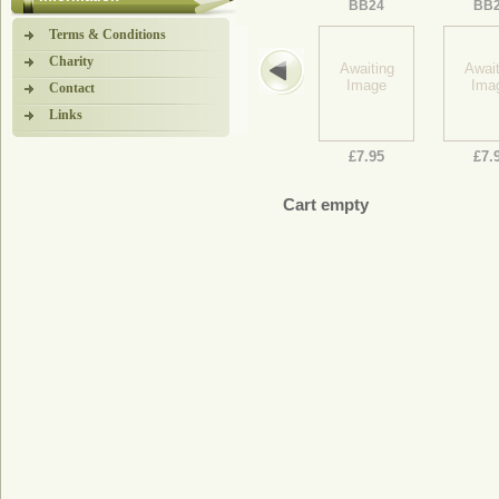
BB24
BB
Terms & Conditions
Charity
Awaiting
Await
Image
Ima
Contact
Links
£7.95
£7.
Cart empty