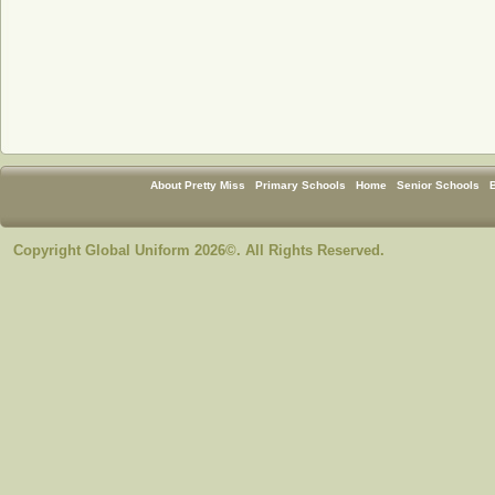
About Pretty Miss
Primary Schools
Home
Senior Schools
Copyright Global Uniform 2026©. All Rights Reserved.