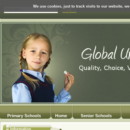
We use cookies, just to track visits to our website, we
Primary Schools
Home
Senior Schools
Information