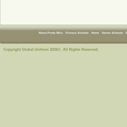
About Pretty Miss
Primary Schools
Home
Senior Schools
Copyright Global Uniform 2026©. All Rights Reserved.