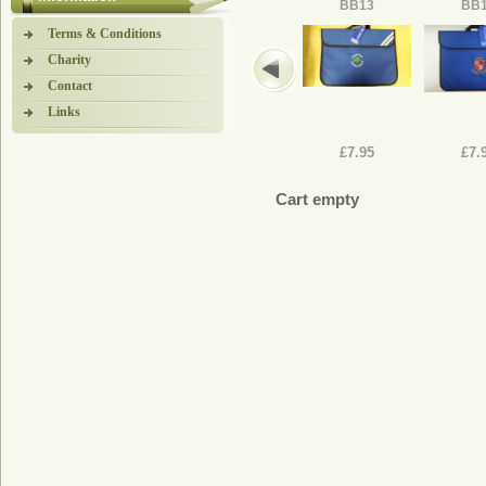
BB13
BB
Terms & Conditions
Charity
Contact
Links
£7.95
£7.
Cart empty