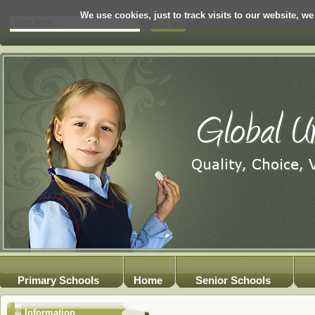
We use cookies, just to track visits to our website, we
Primary Schools
Home
Senior Schools
Information