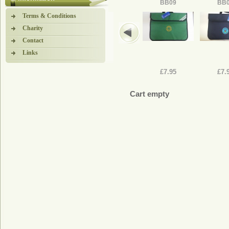
BB09
BB
Terms & Conditions
Charity
Contact
Links
£7.95
£7.
Cart empty