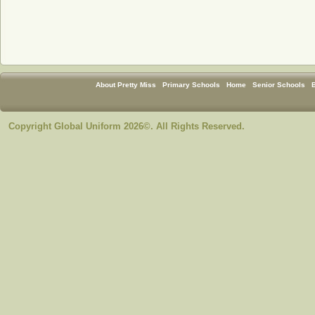
About Pretty Miss
Primary Schools
Home
Senior Schools
Copyright Global Uniform 2026©. All Rights Reserved.