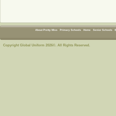
About Pretty Miss
Primary Schools
Home
Senior Schools
Copyright Global Uniform 2026©. All Rights Reserved.