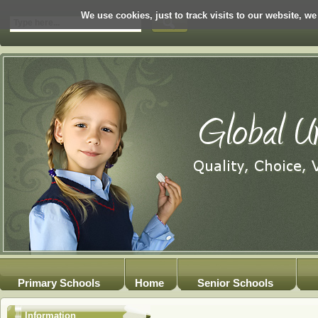
We use cookies, just to track visits to our website, we
Primary Schools
Home
Senior Schools
Information