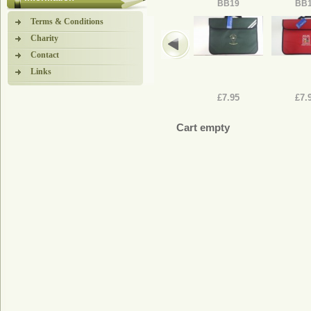
BB19
BB
Terms & Conditions
Charity
Contact
Links
£7.95
£7.
Cart empty