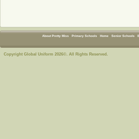
About Pretty Miss
Primary Schools
Home
Senior Schools
Copyright Global Uniform 2026©. All Rights Reserved.