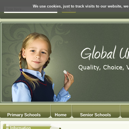
We use cookies, just to track visits to our website, we
Primary Schools
Home
Senior Schools
Information