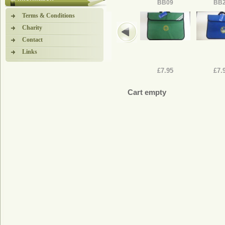
BB09
BB
Terms & Conditions
Charity
Contact
Links
£7.95
£7.
Cart empty