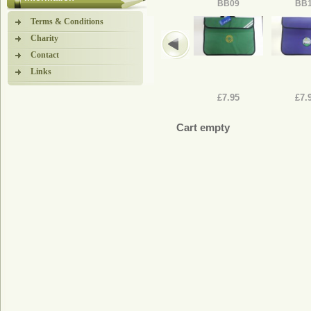
BB09
BB
Terms & Conditions
Charity
Contact
Links
£7.95
£7.
Cart empty