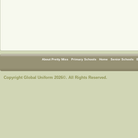
About Pretty Miss
Primary Schools
Home
Senior Schools
Copyright Global Uniform 2026©. All Rights Reserved.