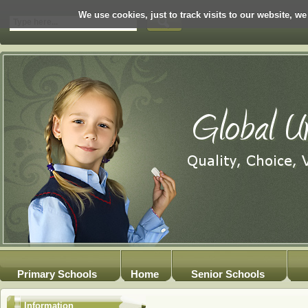
We use cookies, just to track visits to our website, we
Primary Schools
Home
Senior Schools
Information