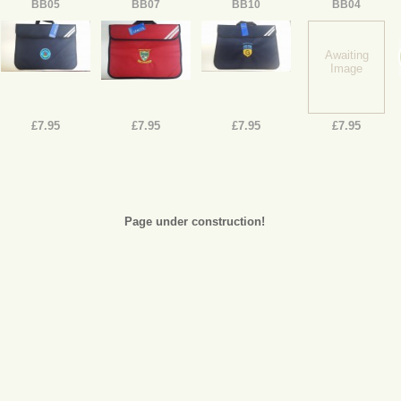
BB05
BB07
BB10
BB04
Awaiting
Image
£7.95
£7.95
£7.95
£7.95
Page under construction!