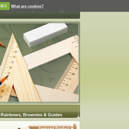
IES
What are cookies?
Rainbows, Brownies & Guides
Featured Product