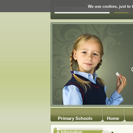
We use cookies, just to t
Primary Schools
Home
Information