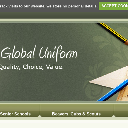
rack visits to our website, we store no personal details.
ACCEPT COOK
Senior Schools
Beavers, Cubs & Scouts