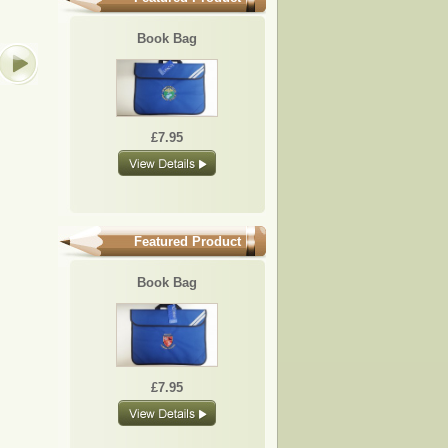
BB02
BB06
BB15
BB17
Book Bag
£7.95
£7.95
£7.95
£7.95
£7.95
Featured Product
Book Bag
£7.95