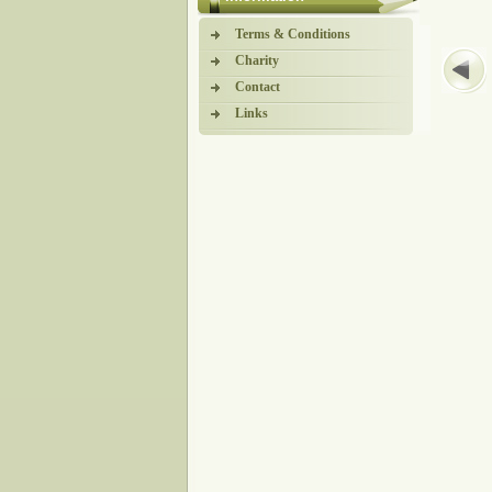
Terms & Conditions
Charity
Contact
Links