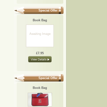
Special Offer
Book Bag
Awaiting Image
£7.95
Special Offer
Book Bag