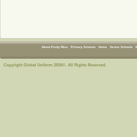
About Pretty Miss
Primary Schools
Home
Senior Schools
Copyright Global Uniform 2026©. All Rights Reserved.