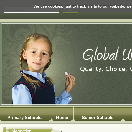
We use cookies, just to track visits to our website, we
Primary Schools
Home
Senior Schools
Information