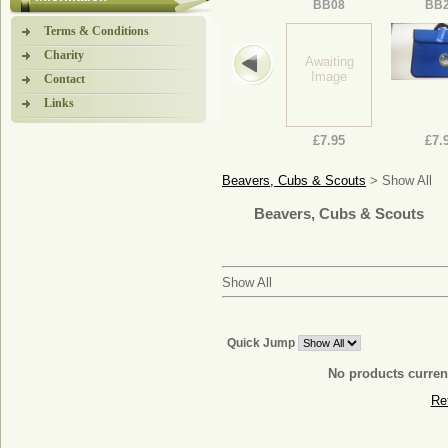
BB08
BB
Terms & Conditions
Charity
Awaiting
Image
Contact
Links
£7.95
£7.
Beavers, Cubs & Scouts
> Show All
Beavers, Cubs & Scouts
Show All
Quick Jump
No products current
Re