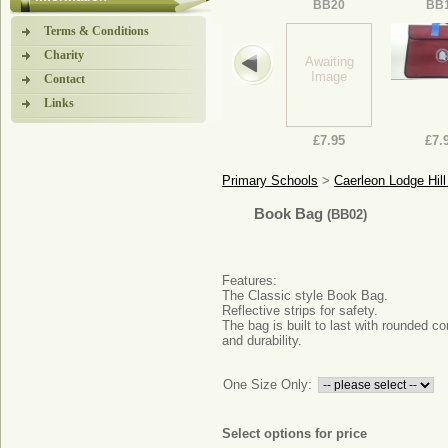
BB20
BB
Terms & Conditions
Charity
Awaiting
Image
Contact
Links
£7.95
£7.
Primary Schools
>
Caerleon Lodge Hi
Book Bag
(BB02)
Features:
The Classic style Book Bag.
Reflective strips for safety.
The bag is built to last with rounded co
and durability.
One Size Only:
Select options for price