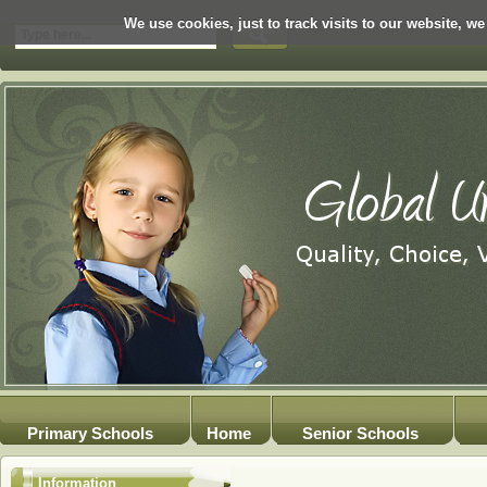
We use cookies, just to track visits to our website, we
Primary Schools
Home
Senior Schools
Information