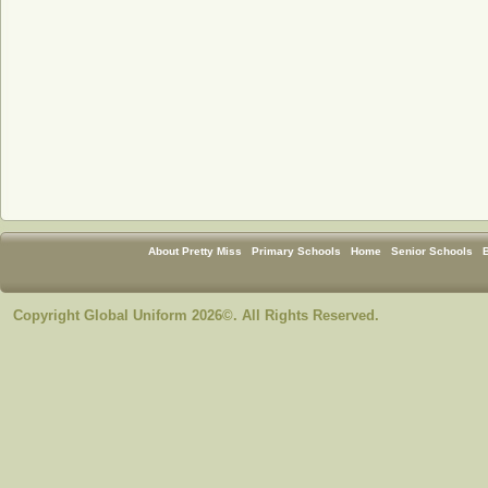
About Pretty Miss
Primary Schools
Home
Senior Schools
Copyright Global Uniform 2026©. All Rights Reserved.