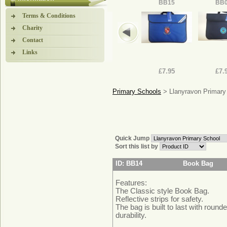
BB15
BB
Terms & Conditions
Charity
Contact
Links
£7.95
£7.
Primary Schools
> Llanyravon Primary
Quick Jump
Sort this list by
ID: BB14
Book Bag
Features:
The Classic style Book Bag.
Reflective strips for safety.
The bag is built to last with round
durability.