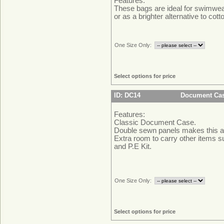
Features:
These bags are ideal for swimwe
or as a brighter alternative to cott
One Size Only:
Select options for price
ID: DC14
Document Ca
Features:
Classic Document Case.
Double sewn panels makes this a
Extra room to carry other items 
and P.E Kit.
One Size Only:
Select options for price