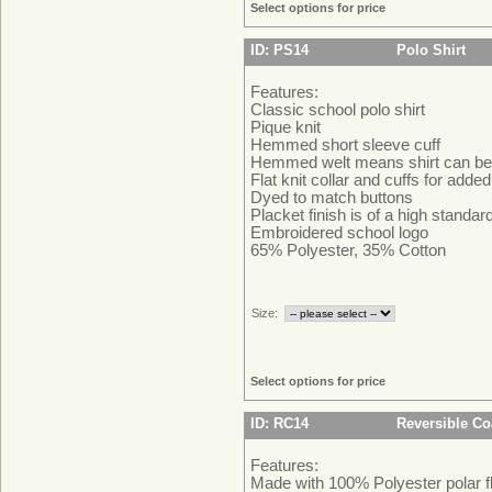
Select options for price
ID: PS14
Polo Shirt
Features:
Classic school polo shirt
Pique knit
Hemmed short sleeve cuff
Hemmed welt means shirt can be 
Flat knit collar and cuffs for adde
Dyed to match buttons
Placket finish is of a high standa
Embroidered school logo
65% Polyester, 35% Cotton
Size:
Select options for price
ID: RC14
Reversible Co
Features:
Made with 100% Polyester polar f