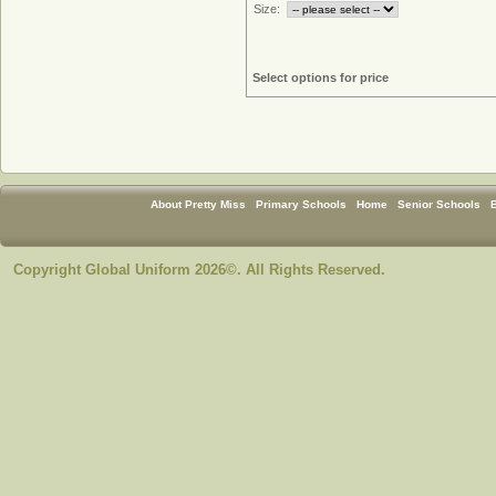
Size:
Select options for price
About Pretty Miss
Primary Schools
Home
Senior Schools
Copyright Global Uniform 2026©. All Rights Reserved.