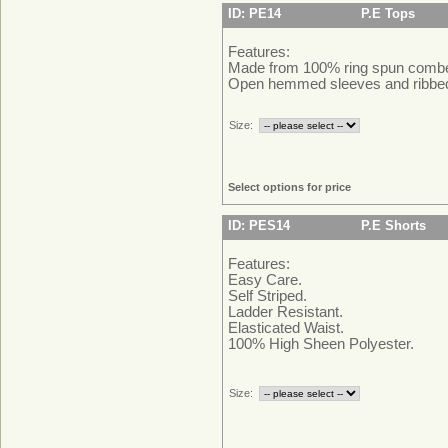
ID: PE14
P.E Tops
Features:
Made from 100% ring spun combed
Open hemmed sleeves and ribbe
Size:
Select options for price
ID: PES14
P.E Shorts
Features:
Easy Care.
Self Striped.
Ladder Resistant.
Elasticated Waist.
100% High Sheen Polyester.
Size: