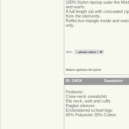
100% Nylon ripstop outer the Mist
and warm.
A full length zip with concealed z
from the elements.
Reflective triangle inside and outs
only.
Size:
Select options for price
ID: SW14
Sweatshirt
Features:
Crew-neck sweatshirt
Rib neck, welt and cuffs
Raglan sleeves
Embroidered school logo
65% Polyester 35% Cotton