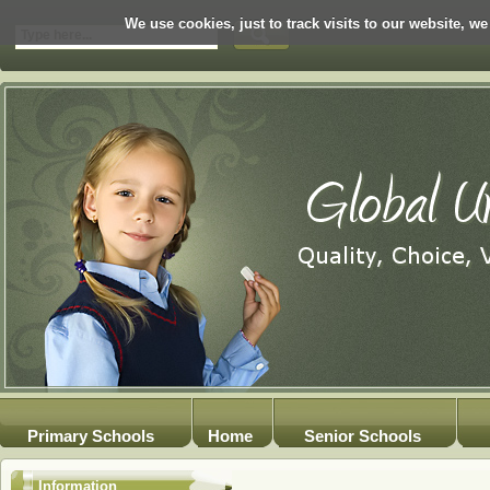
We use cookies, just to track visits to our website, we
Primary Schools
Home
Senior Schools
Information