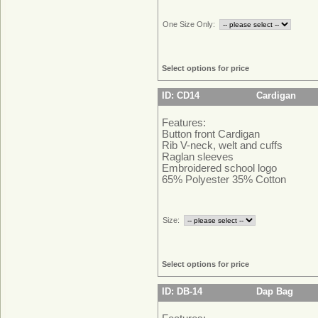
One Size Only:
Select options for price
ID: CD14
Cardigan
Features:
Button front Cardigan
Rib V-neck, welt and cuffs
Raglan sleeves
Embroidered school logo
65% Polyester 35% Cotton
Size:
Select options for price
ID: DB-14
Dap Bag