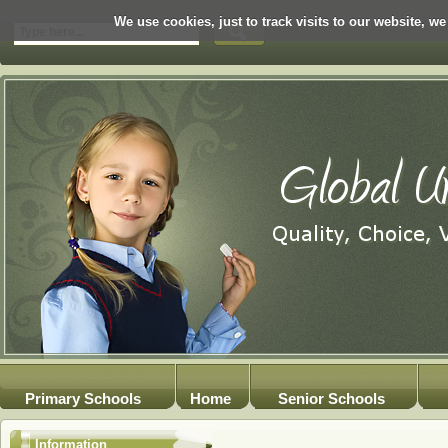
We use cookies, just to track visits to our website, we
Primary Schools
Home
Senior Schools
Information