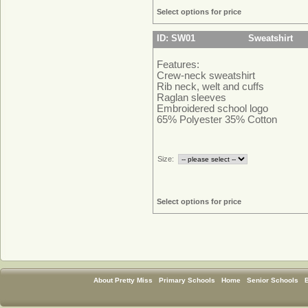
Select options for price
ID: SW01
Sweatshirt
Features:
Crew-neck sweatshirt
Rib neck, welt and cuffs
Raglan sleeves
Embroidered school logo
65% Polyester 35% Cotton
Size:
Select options for price
About Pretty Miss
Primary Schools
Home
Senior Schools