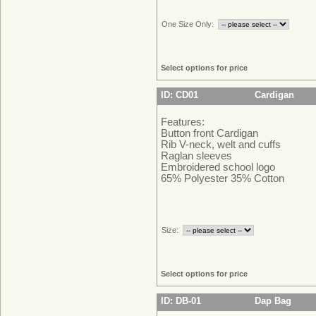
One Size Only:
Select options for price
ID: CD01
Cardigan
Features:
Button front Cardigan
Rib V-neck, welt and cuffs
Raglan sleeves
Embroidered school logo
65% Polyester 35% Cotton
Size:
Select options for price
ID: DB-01
Dap Bag