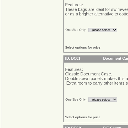
Features:
These bags are ideal for swimwe
or as a brighter alternative to cott
One Size Only:
Select options for price
ID: DC01
Document Ca
Features:
Classic Document Case.
Double sewn panels makes this a
Extra room to carry other items 
One Size Only:
Select options for price