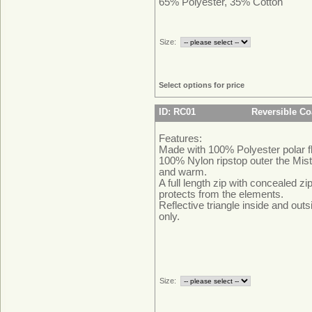
65% Polyester, 35% Cotton
Size:
Select options for price
ID: RC01
Reversible Co
Features:
Made with 100% Polyester polar f
100% Nylon ripstop outer the Mist
and warm.
A full length zip with concealed 
protects from the elements.
Reflective triangle inside and outs
only.
Size: