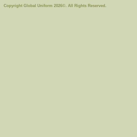
Copyright Global Uniform 2026©. All Rights Reserved.