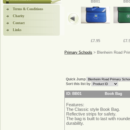
BB01
BB
Terms & Conditions
Charity
Contact
Links
£7.95
£7.
Primary Schools
> Blenheim Road Pri
Quick Jump
Sort this list by
ID: BB01
Book Bag
Features:
The Classic style Book Bag.
Reflective strips for safety.
The bag is built to last with round
durability.