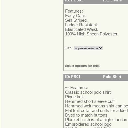
ID: PES01
P.E Shorts
Features:
Easy Care.
Self Striped.
Ladder Resistant.
Elasticated Waist.
100% High Sheen Polyester.
Size:
Select options for price
ID: PS01
Polo Shirt
~~Features:
Classic school polo shirt
Pique knit
Hemmed short sleeve cuff
Hemmed welt means shirt can be 
Flat knit collar and cuffs for adde
Dyed to match buttons
Placket finish is of a high standa
Embroidered school logo