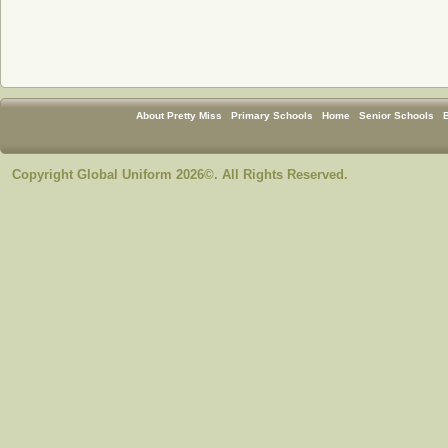
About Pretty Miss
Primary Schools
Home
Senior Schools
Copyright Global Uniform 2026©. All Rights Reserved.