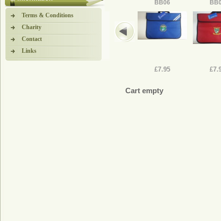
BB06
BB
Terms & Conditions
Charity
Contact
Links
£7.95
£7.
Cart empty