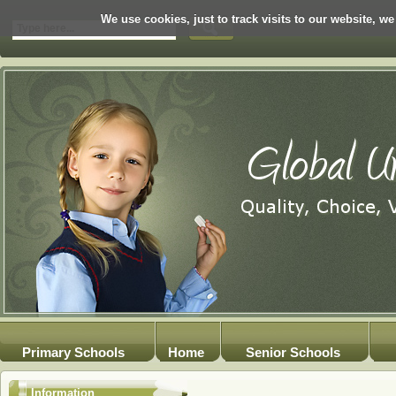
We use cookies, just to track visits to our website, we
Primary Schools
Home
Senior Schools
Information