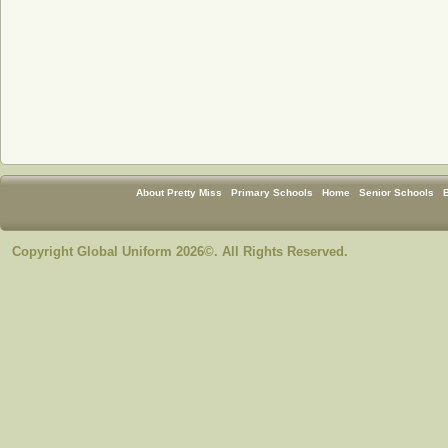
About Pretty Miss
Primary Schools
Home
Senior Schools
Copyright Global Uniform 2026©. All Rights Reserved.