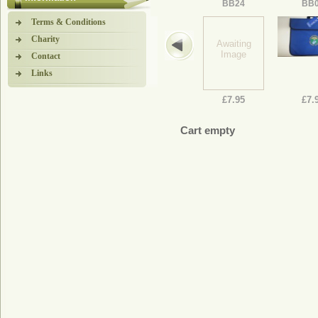
BB24
BB
Terms & Conditions
Charity
Awaiting
Image
Contact
Links
£7.95
£7.
Cart empty