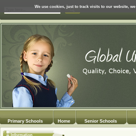
We use cookies, just to track visits to our website, we
Primary Schools
Home
Senior Schools
Information